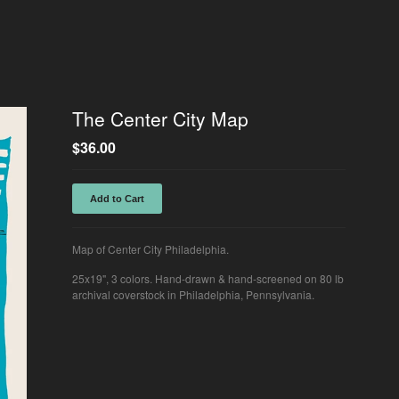
The Center City Map
$
36.00
Add to Cart
Map of Center City Philadelphia.
25x19", 3 colors. Hand-drawn & hand-screened on 80 lb
archival coverstock in Philadelphia, Pennsylvania.