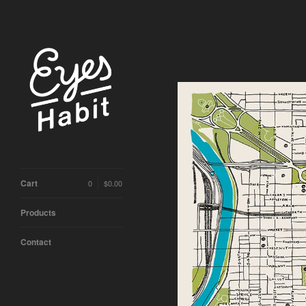
Cart
0
$
0.00
Products
Contact